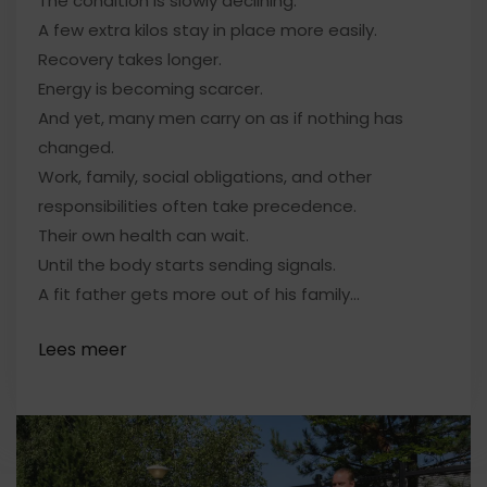
The condition is slowly declining.
A few extra kilos stay in place more easily.
Recovery takes longer.
Energy is becoming scarcer.
And yet, many men carry on as if nothing has
changed.
Work, family, social obligations, and other
responsibilities often take precedence.
Their own health can wait.
Until the body starts sending signals.
A fit father gets more out of his family…