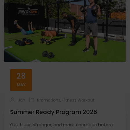
28
MAY
Jan
Promotions
,
Fitness Workout
Summer Ready Program 2026
Get fitter, stronger, and more energetic before