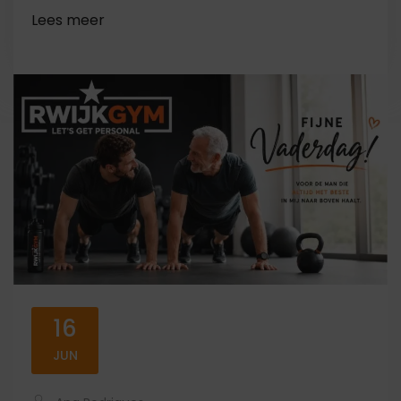
16
JUN