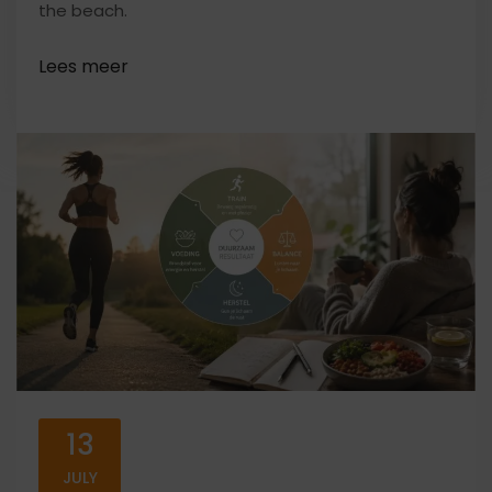
the beach.
13
JULY