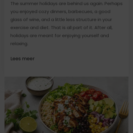
The summer holidays are behind us again. Perhaps
you enjoyed cozy dinners, barbecues, a good
glass of wine, and a little less structure in your
exercise and diet. That is all part of it. After all,
holidays are meant for enjoying yourself and
relaxing.