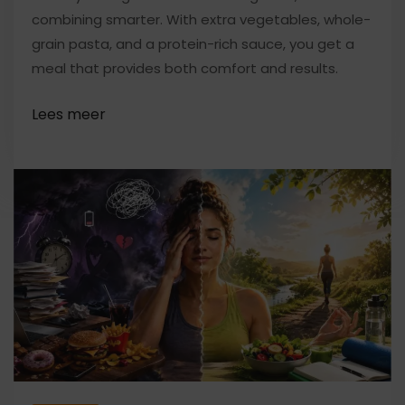
combining smarter. With extra vegetables, whole-
grain pasta, and a protein-rich sauce, you get a
meal that provides both comfort and results.