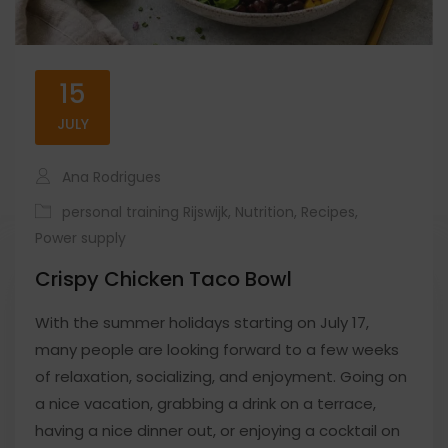
15
JULY
Ana Rodrigues
personal training Rijswijk
,
Nutrition
,
Recipes
,
Power supply
Crispy Chicken Taco Bowl
With the summer holidays starting on July 17,
many people are looking forward to a few weeks
of relaxation, socializing, and enjoyment. Going on
a nice vacation, grabbing a drink on a terrace,
having a nice dinner out, or enjoying a cocktail on