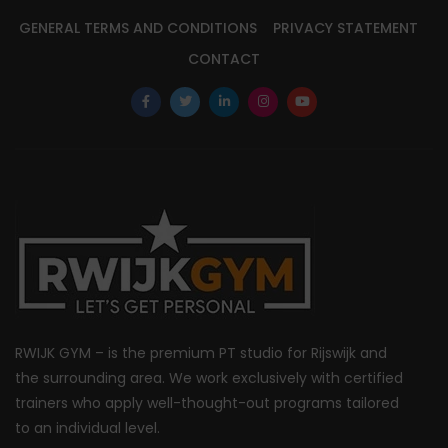
GENERAL TERMS AND CONDITIONS
PRIVACY STATEMENT
CONTACT
RWIJK GYM – is the premium PT studio for Rijswijk and
the surrounding area. We work exclusively with certified
trainers who apply well-thought-out programs tailored
to an individual level.