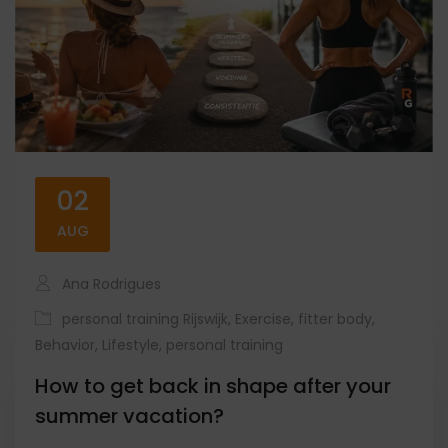
02
AUG
Ana Rodrigues
personal training Rijswijk
,
Exercise
,
fitter body
,
Behavior
,
Lifestyle
,
personal training
How to get back in shape after your
summer vacation?