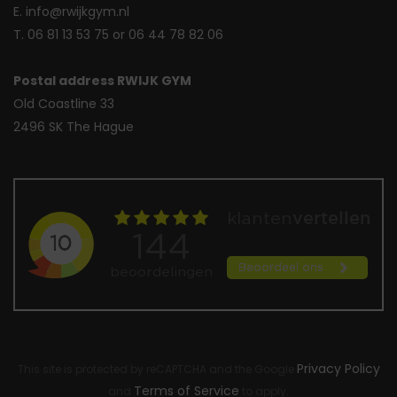
E. info@rwijkgym.nl
T. 06 81 13 53 75 or 06 44 78 82 06
Postal address RWIJK GYM
Old Coastline 33
2496 SK The Hague
Privacy Policy
This site is protected by reCAPTCHA and the Google
Terms of Service
and
to apply.