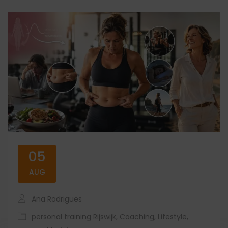
05
AUG
Ana Rodrigues
personal training Rijswijk
,
Coaching
,
Lifestyle
,