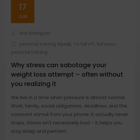
17
JUN
Ana Rodrigues
personal training Rijswijk
,
To fall off
,
Behavior
,
personal training
Why stress can sabotage your
weight loss attempt – often without
you realizing it
We live in a time when pressure is almost normal.
Work, family, social obligations, deadlines, and the
constant stimuli from your phone: it actually never
stops. Stress isn't necessarily bad – it helps you
stay sharp and perform.