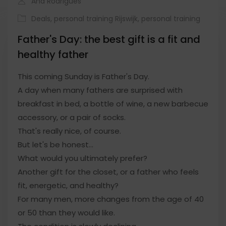
Ana Rodrigues
Deals
,
personal training Rijswijk
,
personal training
Father's Day: the best gift is a fit and
healthy father
This coming Sunday is Father's Day.
A day when many fathers are surprised with
breakfast in bed, a bottle of wine, a new barbecue
accessory, or a pair of socks.
That's really nice, of course.
But let's be honest…
What would you ultimately prefer?
Another gift for the closet, or a father who feels
fit, energetic, and healthy?
For many men, more changes from the age of 40
or 50 than they would like.