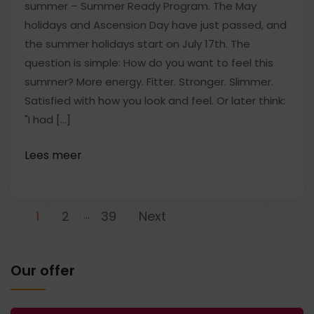
summer – Summer Ready Program. The May
holidays and Ascension Day have just passed, and
the summer holidays start on July 17th. The
question is simple: How do you want to feel this
summer? More energy. Fitter. Stronger. Slimmer.
Satisfied with how you look and feel. Or later think:
"I had [...]
Posts
1
2
…
39
Next
pagination
Our offer