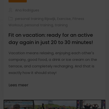
Ana Rodrigues
personal training Rijswijk
,
Exercise
,
Fitness
Workout
,
personal training
,
training
Fit on vacation: ready for an active
day again in just 20 to 30 minutes!
Vacation means relaxing, enjoying each other's
company, good food, a drink or ice cream on the
terrace, and completely recharging. And that is
exactly how it should stay!