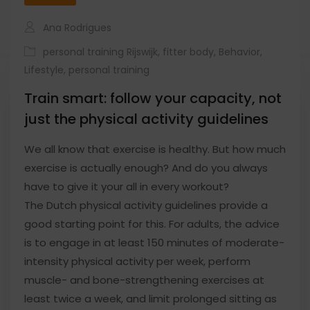
Ana Rodrigues
personal training Rijswijk
,
fitter body
,
Behavior
,
Lifestyle
,
personal training
Train smart: follow your capacity, not
just the physical activity guidelines
We all know that exercise is healthy. But how much
exercise is actually enough? And do you always
have to give it your all in every workout?
The Dutch physical activity guidelines provide a
good starting point for this. For adults, the advice
is to engage in at least 150 minutes of moderate-
intensity physical activity per week, perform
muscle- and bone-strengthening exercises at
least twice a week, and limit prolonged sitting as