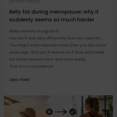
personal training
Belly fat during menopause: why it
suddenly seems so much harder
Many women recognize it.
You don't eat very differently than you used to.
You might even exercise more than you did a few
years ago. And yet, it seems as if that extra belly
fat sticks around more and more easily.
That is no coincidence.