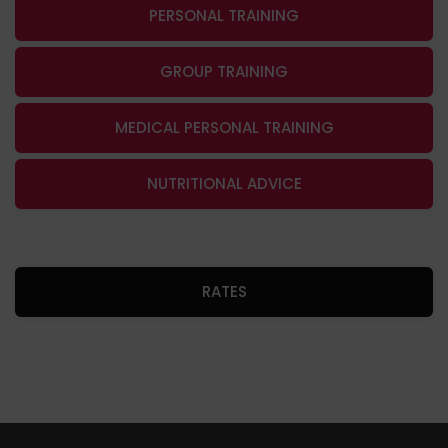
PERSONAL TRAINING
GROUP TRAINING
MEDICAL PERSONAL TRAINING
NUTRITIONAL ADVICE
RATES