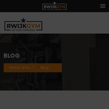
BLOG
RWIJK GYM
>
Blog