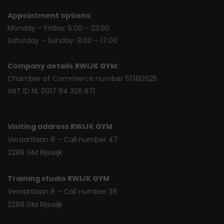
Appointment options:
Monday – Friday: 5:00 – 23:00
Saturday – Sunday: 8:00 – 17:00
Company details
RWIJK GYM:
Chamber of Commerce number 51380625
VAT ID NL 0017 84 326 B71
Visiting address RWIJK GYM
Veraartlaan 8 – Call number 47
2288 GM Rijswijk
Training studio RWIJK GYM
Veraartlaan 8 – Call number 38
2288 GM Rijswijk