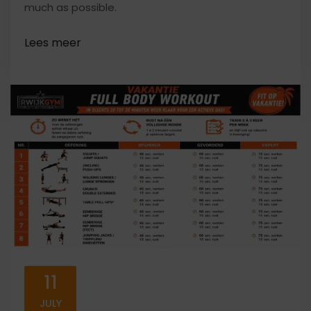
much as possible.
11
JULY