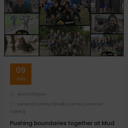
09
JULY
Ana Rodrigues
personal training Rijswijk
,
Exercise
,
personal
training
Pushing boundaries together at Mud