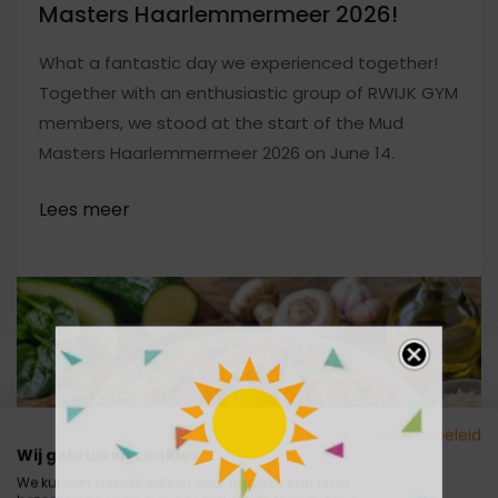
Masters Haarlemmermeer 2026!
What a fantastic day we experienced together!
Together with an enthusiastic group of RWIJK GYM
members, we stood at the start of the Mud
Masters Haarlemmermeer 2026 on June 14.
Privacybeleid
Wij gebruiken cookies
We kunnen deze plaatsen voor analyse van onze