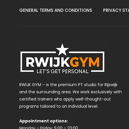
GENERAL TERMS AND CONDITIONS
PRIVACY ST
RWIJK GYM – is the premium PT studio for Rijswijk
and the surrounding area. We work exclusively with
certified trainers who apply well-thought-out
programs tailored to an individual level.
Appointment options:
Monday – Friday: 5:00 – 23:00