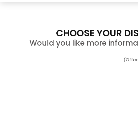
CHOOSE YOUR DIS
Would you like more informati
(Offe