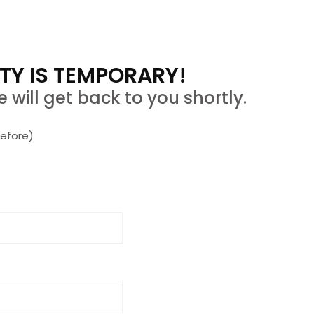
TY IS TEMPORARY!
 will get back to you shortly.
efore)