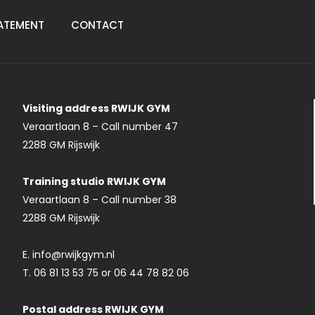
ATEMENT
CONTACT
Visiting address RWIJK GYM
Veraartlaan 8 – Call number 47
2288 GM Rijswijk
Training studio RWIJK GYM
Veraartlaan 8 – Call number 38
2288 GM Rijswijk
E. info@rwijkgym.nl
T. 06 81 13 53 75 or 06 44 78 82 06
Postal address RWIJK GYM