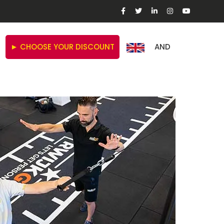
► CHOOSE YOUR DISCOUNT
AND