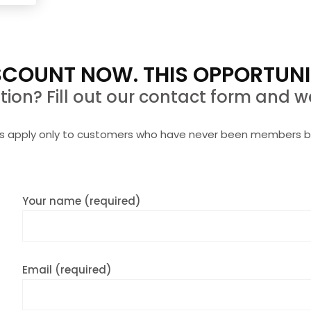
request more info entirely without obligation
COUNT NOW. THIS OPPORTUNI
on? Fill out our contact form and we
rs apply only to customers who have never been members b
Your name (required)
Email (required)