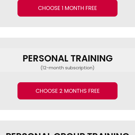
CHOOSE 1 MONTH FREE
PERSONAL TRAINING
(12-month subscription)
CHOOSE 2 MONTHS FREE