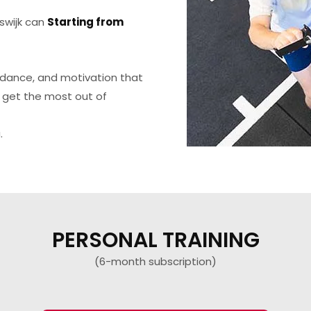
swijk can
Starting from
uidance, and motivation that
 get the most out of
.
PERSONAL TRAINING
(6-month subscription)