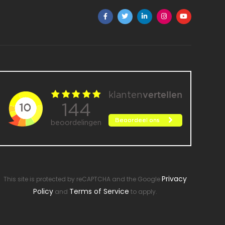
Privacy
This site is protected by reCAPTCHA and the Google
Policy
Terms of Service
and
to apply.