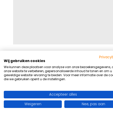
Privacy
Wij gebruiken cookies
We kunnen deze plaatsen voor analyse van onze bezoekersgegevens,
onze website te verbeteren, gepersonaliseerde inhoud te tonen en om u
geweldige website-ervaring te bieden. Voor meer informatie over de co
die we gebruiken opent u de instellingen.
Accepteer alles
Weigeren
Nee, pas aan