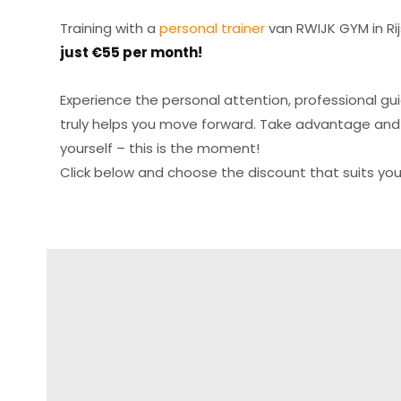
Training with a
personal trainer
van RWIJK GYM in Rij
just €55 per month!
Experience the personal attention, professional g
truly helps you move forward. Take advantage and
yourself – this is the moment!
Click below and choose the discount that suits you