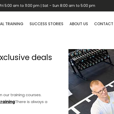
ri 5:00 am to 11:00 pm | Sat - Sun 8:00 am to 5:00 pm
AL TRAINING
SUCCESS STORIES
ABOUT US
CONTACT
xclusive deals
n our training courses.
training
There is always a