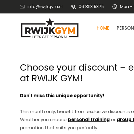
info@rwijkgym.nl
06 8113 5375
Mon - F
HOME
PERSON
Nutritional advice with lifestyle coaching
Choose your discount – e
at RWIJK GYM!
Don't miss this unique opportunity!
This month only, benefit from exclusive discounts o
Whether you choose
personal training
or
group 
promotion that suits you perfectly.