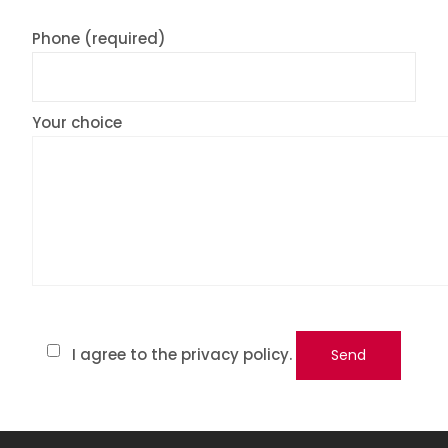
Phone (required)
Your choice
I agree to the privacy policy.