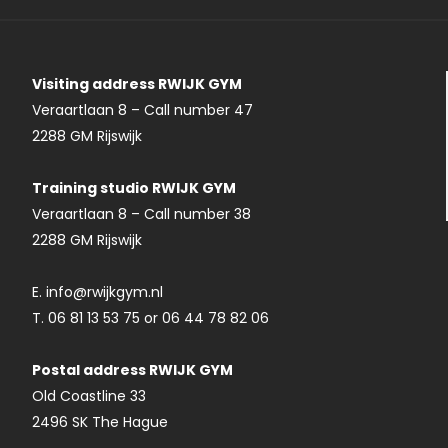
Visiting address RWIJK GYM
Veraartlaan 8 – Call number 47
2288 GM Rijswijk
Training studio RWIJK GYM
Veraartlaan 8 – Call number 38
2288 GM Rijswijk
E. info@rwijkgym.nl
T. 06 81 13 53 75 or 06 44 78 82 06
Postal address RWIJK GYM
Old Coastline 33
2496 SK The Hague