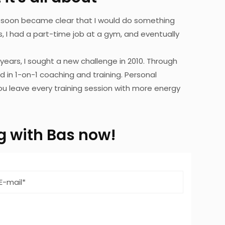
 it soon became clear that I would do something
 I had a part-time job at a gym, and eventually
 years, I sought a new challenge in 2010. Through
ed in 1-on-1 coaching and training. Personal
 you leave every training session with more energy
ing with Bas now!
Email
address
*