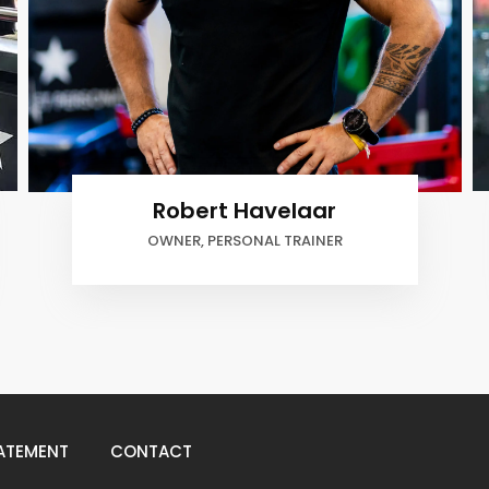
Robert Havelaar
OWNER, PERSONAL TRAINER
ATEMENT
CONTACT