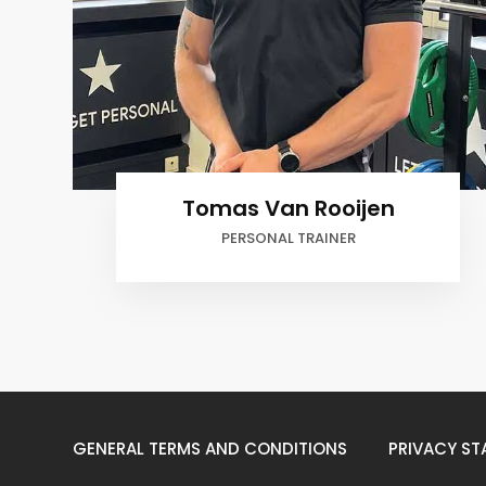
Tomas Van Rooijen
PERSONAL TRAINER
GENERAL TERMS AND CONDITIONS
PRIVACY ST