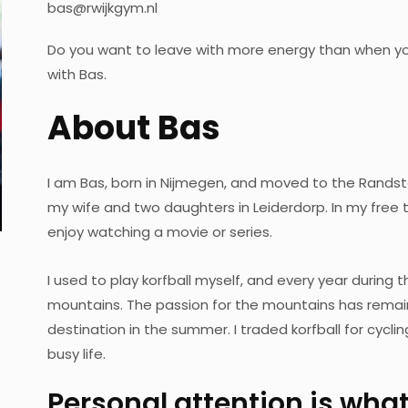
bas@rwijkgym.nl
Do you want to leave with more energy than when yo
with Bas.
About Bas
I am Bas, born in Nijmegen, and moved to the Randsta
my wife and two daughters in Leiderdorp. In my free ti
enjoy watching a movie or series.
I used to play korfball myself, and every year during 
mountains. The passion for the mountains has remaine
destination in the summer. I traded korfball for cycli
busy life.
Personal attention is what 