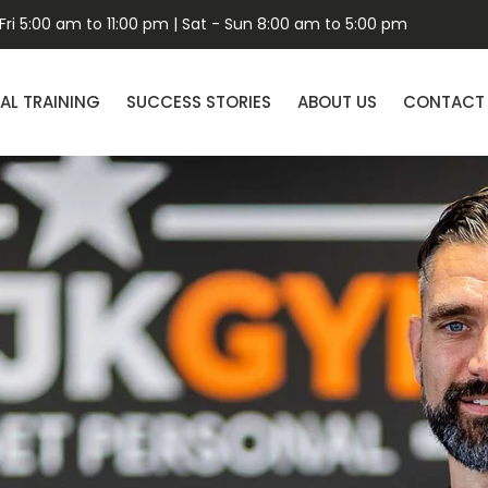
ri 5:00 am to 11:00 pm | Sat - Sun 8:00 am to 5:00 pm
AL TRAINING
SUCCESS STORIES
ABOUT US
CONTACT