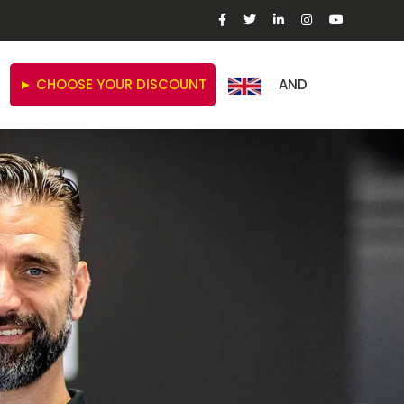
► CHOOSE YOUR DISCOUNT
AND