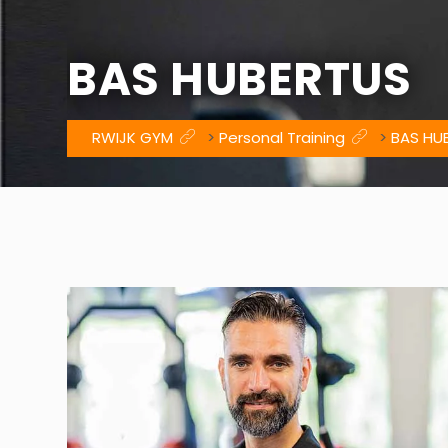
BAS HUBERTUS
RWIJK GYM
>
Personal Training
>
BAS HU