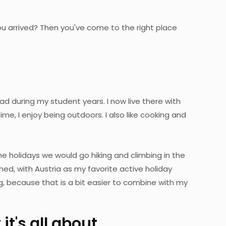
u arrived? Then you've come to the right place
d during my student years. I now live there with
me, I enjoy being outdoors. I also like cooking and
the holidays we would go hiking and climbing in the
d, with Austria as my favorite active holiday
ng, because that is a bit easier to combine with my
it's all about