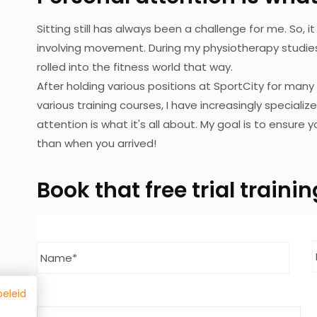
Sitting still has always been a challenge for me. So,
involving movement. During my physiotherapy studies,
rolled into the fitness world that way.
After holding various positions at SportCity for many
various training courses, I have increasingly specializ
attention is what it's all about. My goal is to ensure
than when you arrived!
Book
that free trial train
Name
*
Last
beleid
Telephone