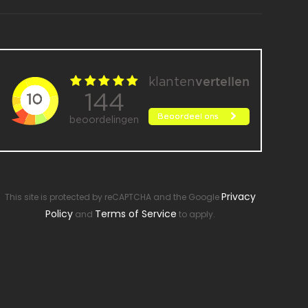
Privacy
This site is protected by reCAPTCHA and the Google
Policy
Terms of Service
and
to apply.