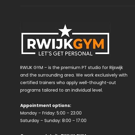
RWIJK GYM – is the premium PT studio for Rijswijk
and the surrounding area. We work exclusively with
certified trainers who apply well-thought-out
programs tailored to an individual level.
Appointment options:
Monday – Friday: 5:00 – 23:00
Saturday – Sunday: 8:00 – 17:00