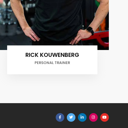
RICK KOUWENBERG
PERSONAL TRAINER