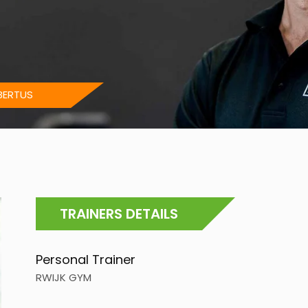
BERTUS
TRAINERS DETAILS
Personal Trainer
RWIJK GYM