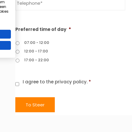
 om
 een
okies
Summer Ready program
Get stronger, fitter, and slimmer before summer
Preferred time of day
*
Limited number of places available!
07:00 - 12:00
12:00 - 17:00
17:00 - 22:00
I want to receive more information
request more info entirely without obligation
Consent
*
I agree to the privacy policy.
*