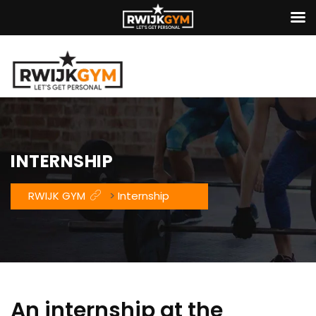
INTERNSHIP
RWIJK GYM
>
Internship
An internship at the