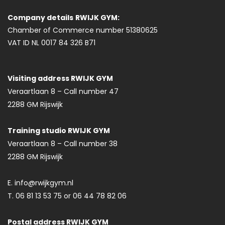
Company details
RWIJK GYM:
Chamber of Commerce number 51380625
VAT ID NL 0017 84 326 B71
Visiting address RWIJK GYM
Veraartlaan 8 – Call number 47
2288 GM Rijswijk
Training studio RWIJK GYM
Veraartlaan 8 – Call number 38
2288 GM Rijswijk
E. info@rwijkgym.nl
T. 06 81 13 53 75 or 06 44 78 82 06
Postal address RWIJK GYM