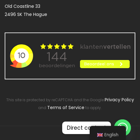
Old Coastline 33
2496 SK The Hague
Privacy Policy
This site is protected by reCAPTCHA and the Google
Terms of Service
and
to apply.
Direct contact
English