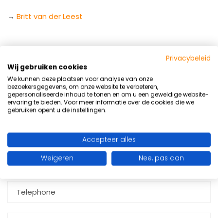
→
Britt van der Leest
Privacybeleid
Wij gebruiken cookies
Are you interested in an internship at
RWIJK GYM
? Fill in
We kunnen deze plaatsen voor analyse van onze
the form below or send a CV and personal motivation
bezoekersgegevens, om onze website te verbeteren,
letter to:
info@rwijkgym.nl
gepersonaliseerde inhoud te tonen en om u een geweldige website-
Summer Ready program
ervaring te bieden. Voor meer informatie over de cookies die we
gebruiken opent u de instellingen.
Get stronger, fitter, and slimmer before
summer
Limited number of places available!
Accepteer alles
Weigeren
Nee, pas aan
I want to receive more information
request more info entirely without obligation