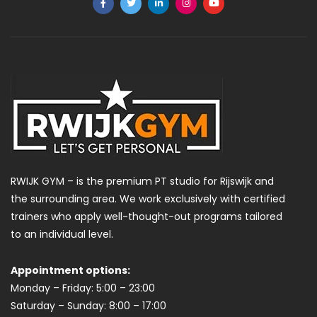
RWIJK GYM – is the premium PT studio for Rijswijk and
the surrounding area. We work exclusively with certified
trainers who apply well-thought-out programs tailored
to an individual level.
Appointment options:
Monday – Friday: 5:00 – 23:00
Saturday – Sunday: 8:00 – 17:00