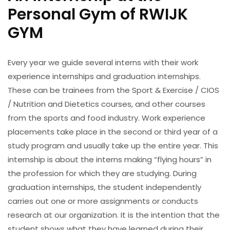
Personal Gym of RWIJK
GYM
Every year we guide several interns with their work
experience internships and graduation internships.
These can be trainees from the Sport & Exercise / CIOS
/ Nutrition and Dietetics courses, and other courses
from the sports and food industry. Work experience
placements take place in the second or third year of a
study program and usually take up the entire year. This
internship is about the interns making “flying hours” in
the profession for which they are studying. During
graduation internships, the student independently
carries out one or more assignments or conducts
research at our organization. It is the intention that the
student shows what they have learned during their