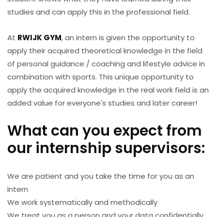
studies and can apply this in the professional field.
At
RWIJK GYM
, an intern is given the opportunity to
apply their acquired theoretical knowledge in the field
of personal guidance / coaching and lifestyle advice in
combination with sports. This unique opportunity to
apply the acquired knowledge in the real work field is an
added value for everyone's studies and later career!
What can you expect from
our internship supervisors:
We are patient and you take the time for you as an
intern
We work systematically and methodically
We treat you as a person and your data confidentially