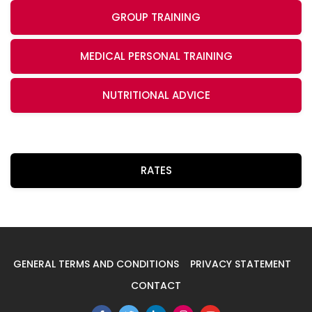
GROUP TRAINING
MEDICAL PERSONAL TRAINING
NUTRITIONAL ADVICE
RATES
GENERAL TERMS AND CONDITIONS
PRIVACY STATEMENT
CONTACT