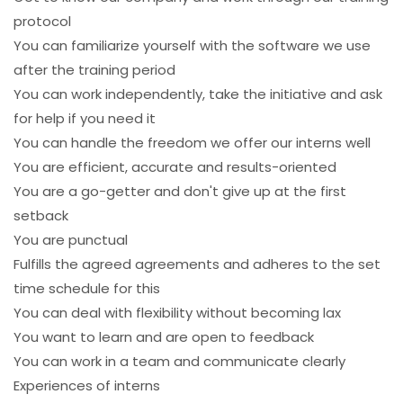
protocol
You can familiarize yourself with the software we use
after the training period
You can work independently, take the initiative and ask
for help if you need it
You can handle the freedom we offer our interns well
You are efficient, accurate and results-oriented
You are a go-getter and don't give up at the first
setback
You are punctual
Fulfills the agreed agreements and adheres to the set
time schedule for this
You can deal with flexibility without becoming lax
You want to learn and are open to feedback
You can work in a team and communicate clearly
Experiences of interns