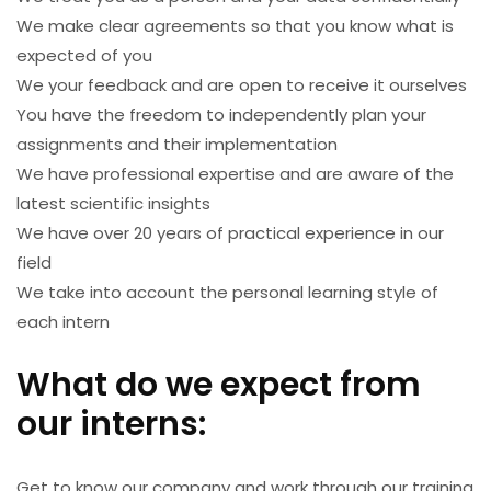
We make clear agreements so that you know what is
expected of you
We your feedback and are open to receive it ourselves
You have the freedom to independently plan your
assignments and their implementation
We have professional expertise and are aware of the
latest scientific insights
We have over 20 years of practical experience in our
field
We take into account the personal learning style of
each intern
What do we expect from
our interns:
Get to know our company and work through our training