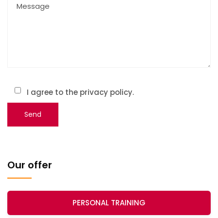
I agree to the privacy policy.
Our offer
PERSONAL TRAINING