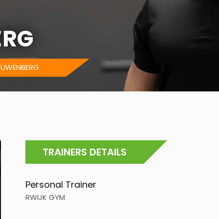
ERG
OUWENBERG
TRAINERS DETAILS
Personal Trainer
RWIJK GYM