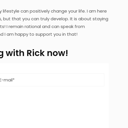
y lifestyle can positively change your life. I am here
 but that you can truly develop. It is about staying
ts! I remain rational and can speak from
d I am happy to support you in that!
ng with Rick now!
Email
address
*