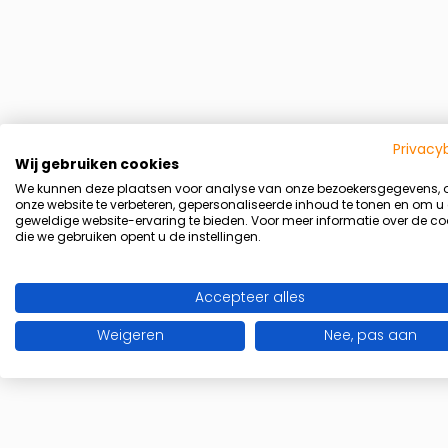
Privacy
Wij gebruiken cookies
We kunnen deze plaatsen voor analyse van onze bezoekersgegevens,
onze website te verbeteren, gepersonaliseerde inhoud te tonen en om u
geweldige website-ervaring te bieden. Voor meer informatie over de co
die we gebruiken opent u de instellingen.
Accepteer alles
Weigeren
Nee, pas aan