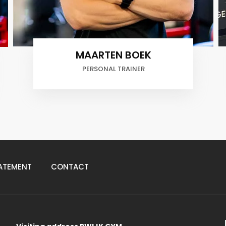
Tomas Van Rooijen
PERSONAL TRAINER
ATEMENT
CONTACT