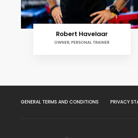
MAARTEN BOEK
PERSONAL TRAINER
GENERAL TERMS AND CONDITIONS
PRIVACY ST