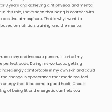
for 8 years and achieving a fit physical and mental
. In this role, I have seen that being in contact with
 positive atmosphere. That is why I want to
ased on nutrition, training, and the mental
. As a shy and insecure person, I started my
he perfect body. During my workouts, getting
t increasingly comfortable in my own skin and could
 just the change in appearance that made me feel
 energy that it became a good habit. Once it
ing of being fit and energetic can help you