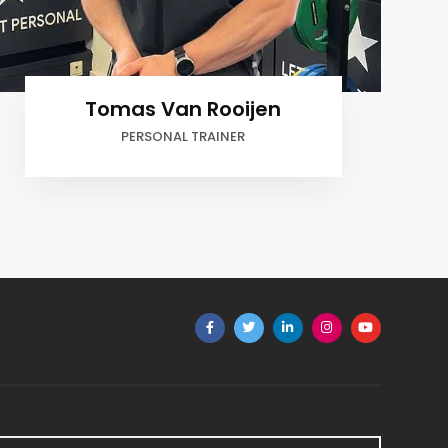
Robert Havelaar
OWNER, PERSONAL TRAINER