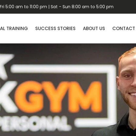
ri 5:00 am to 11:00 pm | Sat - Sun 8:00 am to 5:00 pm
AL TRAINING
SUCCESS STORIES
ABOUT US
CONTACT