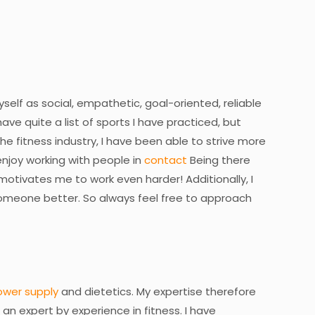
elf as social, empathetic, goal-oriented, reliable
ave quite a list of sports I have practiced, but
he fitness industry, I have been able to strive more
I enjoy working with people in
contact
Being there
otivates me to work even harder! Additionally, I
someone better. So always feel free to approach
ower supply
and dietetics. My expertise therefore
 am an expert by experience in fitness. I have