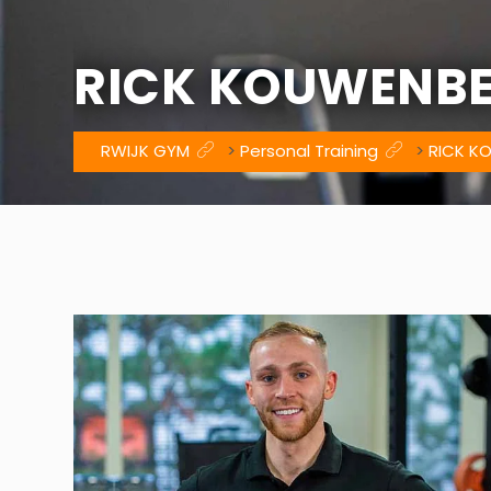
RICK KOUWENB
RWIJK GYM
>
Personal Training
>
RICK K