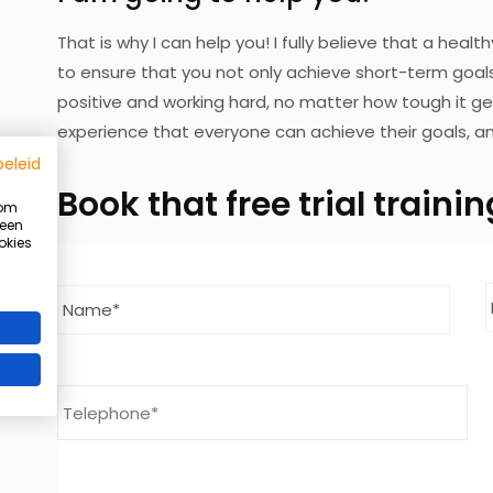
That is why I can help you! I fully believe that a health
to ensure that you not only achieve short-term goals,
positive and working hard, no matter how tough it ge
experience that everyone can achieve their goals, an
beleid
Book
that free trial traini
 om
 een
okies
Summer Ready program
Name
*
Last
Get stronger, fitter, and slimmer before summer
Limited number of places available!
Telephone
I want to receive more information
request more info entirely without obligation