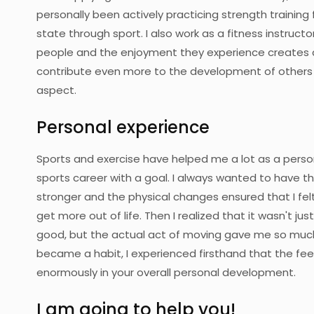
personally been actively practicing strength training 
state through sport. I also work as a fitness instructor
people and the enjoyment they experience creates a
contribute even more to the development of others b
aspect.
Personal experience
Sports and exercise have helped me a lot as a person
sports career with a goal. I always wanted to have t
stronger and the physical changes ensured that I fel
get more out of life. Then I realized that it wasn't
good, but the actual act of moving gave me so much
became a habit, I experienced firsthand that the feel
enormously in your overall personal development.
I am going to help you!