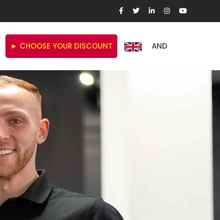
► CHOOSE YOUR DISCOUNT
AND