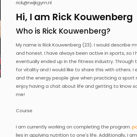
rick@rwijkgym.nl
Hi, I am Rick Kouwenberg
Who is Rick Kouwenberg?
My name is Rick Kouwenberg (23). I would describe mys
and honest. I have always been active in sports, so I h
eventually ended up in the fitness industry. Through t
for vitality and I would like to share this with others. 
and the energy people give when practicing a sport m
enjoy having a chat about life and getting to know 
me!
Course
I am currently working on completing the program.
p
lies in applying nutrition to one's life. Additionally, I