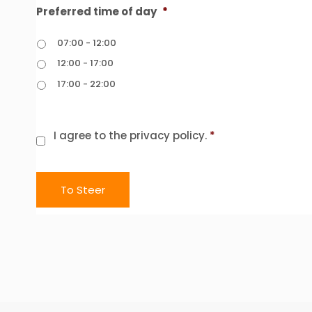
Preferred time of day
*
07:00 - 12:00
12:00 - 17:00
17:00 - 22:00
Consent
*
I agree to the privacy policy.
*