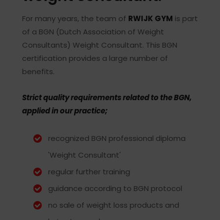
For many years, the team of
RWIJK GYM
is part
of a BGN (Dutch Association of Weight
Consultants) Weight Consultant. This BGN
certification provides a large number of
benefits.
Strict quality requirements related to the BGN,
applied in our practice;
recognized BGN professional diploma
'Weight Consultant'
regular further training
guidance according to BGN protocol
no sale of weight loss products and