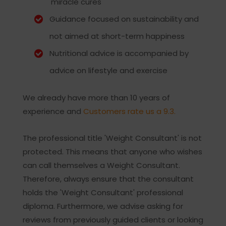
'miracle cures'
Guidance focused on sustainability and
not aimed at short-term happiness
Nutritional advice is accompanied by
advice on lifestyle and exercise
We already have more than 10 years of
experience and
Customers rate us a 9.3.
The professional title 'Weight Consultant' is not
protected. This means that anyone who wishes
can call themselves a Weight Consultant.
Therefore, always ensure that the consultant
holds the 'Weight Consultant' professional
diploma. Furthermore, we advise asking for
reviews from previously guided clients or looking