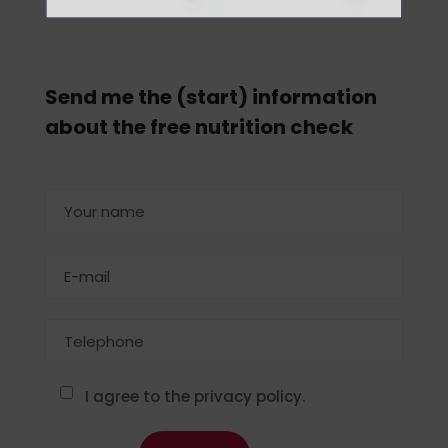
Send me the (start) information
about the free nutrition check
I agree to the privacy policy.