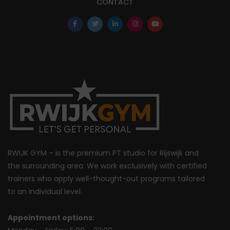
CONTACT
RWIJK GYM – is the premium PT studio for Rijswijk and
the surrounding area. We work exclusively with certified
trainers who apply well-thought-out programs tailored
to an individual level.
Appointment options: