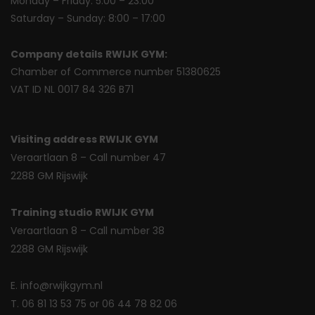
Monday – Friday: 5:00 – 23:00
Saturday – Sunday: 8:00 – 17:00
Company details
RWIJK GYM:
Chamber of Commerce number 51380625
VAT ID NL 0017 84 326 B71
Visiting address RWIJK GYM
Veraartlaan 8 – Call number 47
2288 GM Rijswijk
Training studio RWIJK GYM
Veraartlaan 8 – Call number 38
2288 GM Rijswijk
E. info@rwijkgym.nl
T. 06 81 13 53 75 or 06 44 78 82 06