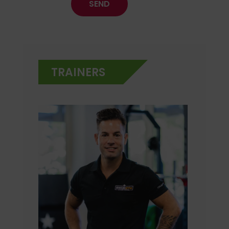
TRAINERS