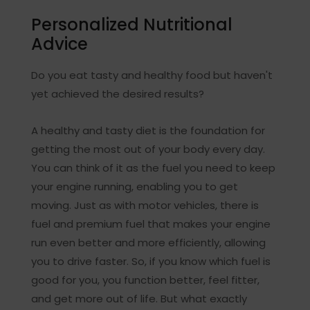
Personalized Nutritional
Advice
Do you eat tasty and healthy food but haven't
yet achieved the desired results?
A healthy and tasty diet is the foundation for
getting the most out of your body every day.
You can think of it as the fuel you need to keep
your engine running, enabling you to get
moving. Just as with motor vehicles, there is
fuel and premium fuel that makes your engine
run even better and more efficiently, allowing
you to drive faster. So, if you know which fuel is
good for you, you function better, feel fitter,
and get more out of life. But what exactly