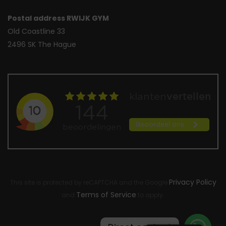
Postal address RWIJK GYM
Old Coastline 33
2496 SK The Hague
Privacy Policy
This site is protected by reCAPTCHA and the Google
Terms of Service
and
to apply.