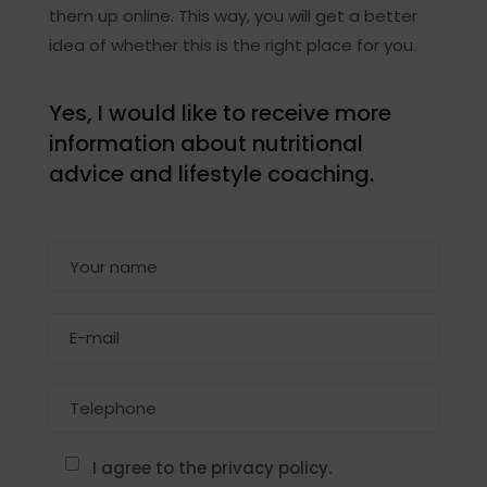
them up online. This way, you will get a better
idea of whether this is the right place for you.
Yes, I would like to receive more
information about nutritional
advice and lifestyle coaching.
I agree to the privacy policy.