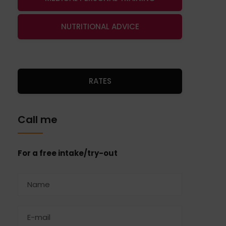
NUTRITIONAL ADVICE
RATES
Call me
For a free intake/try-out