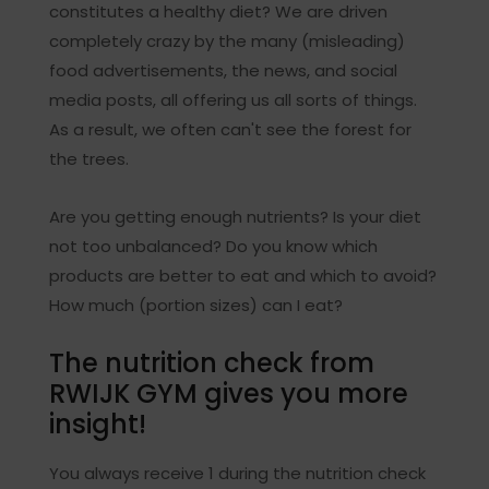
constitutes a healthy diet? We are driven
completely crazy by the many (misleading)
food advertisements, the news, and social
media posts, all offering us all sorts of things.
As a result, we often can't see the forest for
the trees.
Are you getting enough nutrients? Is your diet
not too unbalanced? Do you know which
products are better to eat and which to avoid?
How much (portion sizes) can I eat?
The nutrition check from
RWIJK GYM gives you more
insight!
You always receive 1 during the nutrition check