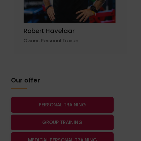
Robert Havelaar
Owner, Personal Trainer
Our offer
PERSONAL TRAINING
GROUP TRAINING
MEDICAL PERSONAL TRAINING