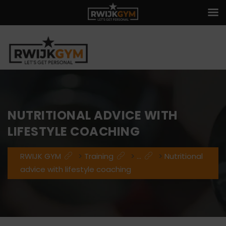
NUTRITIONAL ADVICE WITH
LIFESTYLE COACHING
RWIJK GYM
>
Training
>
...
>
Nutritional
advice with lifestyle coaching