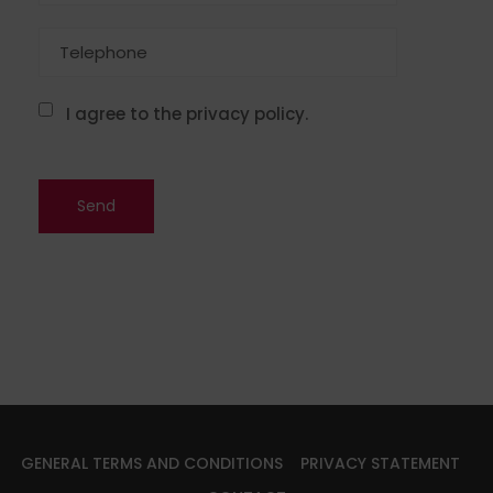
I agree to the privacy policy.
GENERAL TERMS AND CONDITIONS
PRIVACY STATEMENT