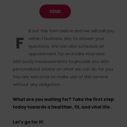
ill out the form below and we will call you
F
within 1 business day to answer your
questions. We can also schedule an
appointment for an intake interview
with body measurements to provide you with
personalized advice on what we can do for you.
You are welcome to make use of this service
without any obligation.
What are you waiting for? Take the first step
today towards a healthier, fit, and vital life.
Let's go for it!