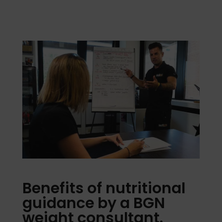
Benefits of nutritional
guidance by a BGN
weight consultant.