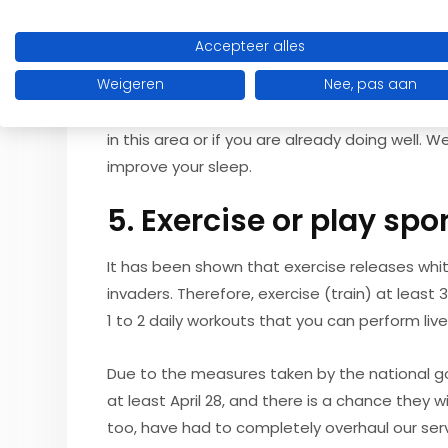
4. Get enough sleep
Accepteer alles
After a bad night's sleep, you are more susce
average, this is at least eight hours. If you sti
Weigeren
Nee, pas aan
sleep. Waking up rested can easily be used a
in this area or if you are already doing well. 
improve your sleep.
5. Exercise or play spo
It has been shown that exercise releases whit
invaders. Therefore, exercise (train) at least 
1 to 2 daily workouts that you can perform liv
Due to the measures taken by the national go
at least April 28, and there is a chance they w
too, have had to completely overhaul our serv