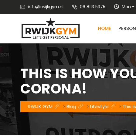
info@rwijkgym.nl
06 8113 5375
Mon - F
HOME
PERSON
Nutritional advice with lifestyle coaching
THIS IS HOW YO
CORONA!
RWIJK GYM
>
Blog
>
Lifestyle
>
This 