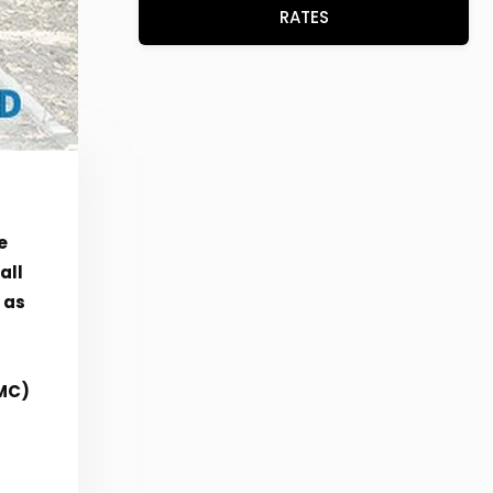
RATES
e
all
 as
UMC)