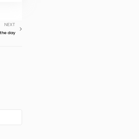
NEXT
 the day