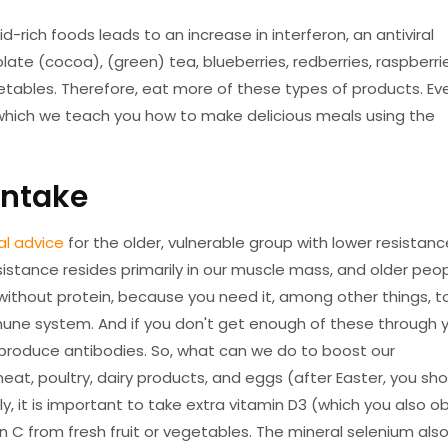
-rich foods leads to an increase in interferon, an antiviral
ate (cocoa), (green) tea, blueberries, redberries, raspberri
egetables. Therefore, eat more of these types of products. Ev
 which we teach you how to make delicious meals using the
intake
al advice
for the older, vulnerable group with lower resistanc
sistance resides primarily in our muscle mass, and older peo
without protein, because you need it, among other things, t
ne system. And if you don't get enough of these through 
produce antibodies. So, what can we do to boost our
eat, poultry, dairy products, and eggs (after Easter, you sho
ly, it is important to take extra vitamin D3 (which you also o
 C from fresh fruit or vegetables. The mineral selenium als