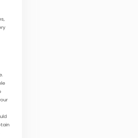
es,
ery
e.
ple
o
your
uld
btain
o