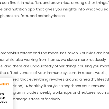
n find it in nuts, fish, and brown rice, among other things.”
se and nutrition app that gives you insights into what you ea
ugh protein, fats, and carbohydrates.
he coronavirus threat and the measures taken. Your kids are h
her while also working from home, we sleep more restlessly
es, and there are undoubtedly other things causing you mor
s the effectiveness of your immune system. In recent weeks,
mphasized that everything revolves around a healthy lifesty
beleid
l condition). A healthy lifestyle strengthens your immune
estyle program includes weekly workshops and lectures, such 
 om
 een
ow to manage stress effectively.
okies
Summer Ready program