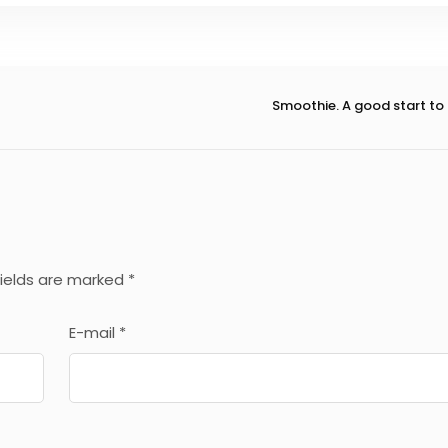
Smoothie. A good start to
fields are marked
*
E-mail
*