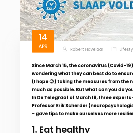
14
APR
Robert Havelaar
Lifesty
Since March 15, the coronavirus (Covid-19
wondering what they can best do to ensure
(I hope 😉) taking the measures from the 
much as possible. But what can you do you
In De Telegraaf of March 19, three experts
Professor Erik Scherder (neuropsychologi
– gave tips to make ourselves more resilie
1. Eat healthy