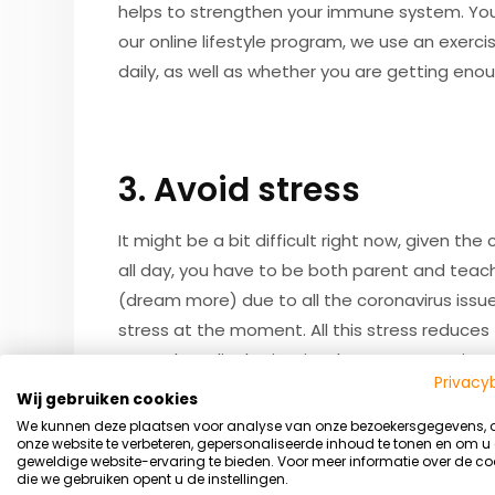
helps to strengthen your immune system. You ca
our online lifestyle program, we use an exerci
daily, as well as whether you are getting eno
3. Avoid stress
It might be a bit difficult right now, given t
all day, you have to be both parent and teac
(dream more) due to all the coronavirus issu
stress at the moment. All this stress reduce
several medical scientists have once again e
Privacy
(body composition combined with your physica
Wij gebruiken cookies
system. In addition to daily workouts, our lif
We kunnen deze plaatsen voor analyse van onze bezoekersgegevens,
onze website te verbeteren, gepersonaliseerde inhoud te tonen en om u
one on what you can do to ensure you know h
geweldige website-ervaring te bieden. Voor meer informatie over de co
die we gebruiken opent u de instellingen.