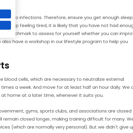
Get stronger, fitter, and slimmer before summer
ptible to infections. Therefore, ensure you get enough sleep
Limited number of places available!
ll wake up feeling tired, it is likely that you have not had enou
s a benchmark to assess for yourself whether you can impr
We also have a workshop in our lifestyle program to help you
I want to receive more information
request more info entirely without obligation
rts
e blood cells, which are necessary to neutralize external
3 times a week. And move for at least half an hour daily. We 
e at home at a later time, whenever it suits you.
vernment, gyms, sports clubs, and associations are closed u
ill remain closed longer, making training difficult for many. We
ices (which are normally very personal). But we didn't give u