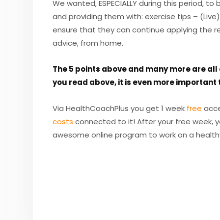
We wanted, ESPECIALLY during this period, to
and providing them with: exercise tips – (Live)
ensure that they can continue applying the re
advice, from home.
The 5 points above and many more are all c
you read above, it is even more important t
Via HealthCoachPlus you get 1 week
free
acce
costs
connected to it! After your free week, 
awesome online program to work on a health