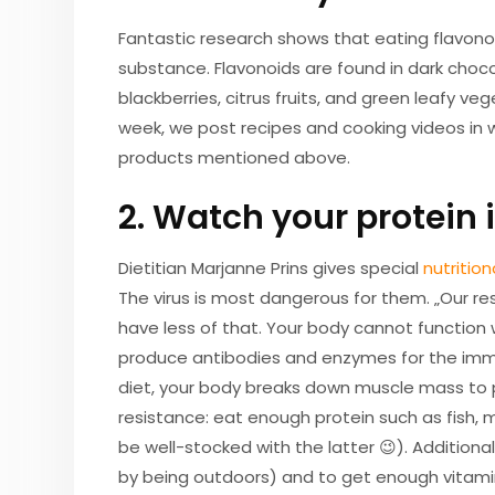
Fantastic research shows that eating flavonoid
substance. Flavonoids are found in dark chocol
blackberries, citrus fruits, and green leafy v
week, we post recipes and cooking videos in
products mentioned above.
2. Watch your protein 
Dietitian Marjanne Prins gives special
nutrition
The virus is most dangerous for them. „Our re
have less of that. Your body cannot function 
produce antibodies and enzymes for the immu
diet, your body breaks down muscle mass to 
resistance: eat enough protein such as fish, m
be well-stocked with the latter 😉). Additional
by being outdoors) and to get enough vitamin