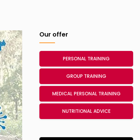
Our offer
PERSONAL TRAINING
GROUP TRAINING
MEDICAL PERSONAL TRAINING
NUTRITIONAL ADVICE