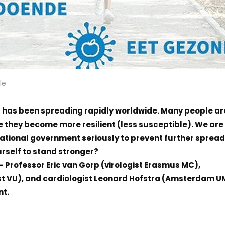
le
) has been spreading rapidly worldwide. Many people ar
 they become more resilient (less susceptible). We are 
national government seriously to prevent further spread
rself to stand stronger?
 – Professor Eric van Gorp (virologist Erasmus MC),
st VU), and cardiologist Leonard Hofstra (Amsterdam 
nt.