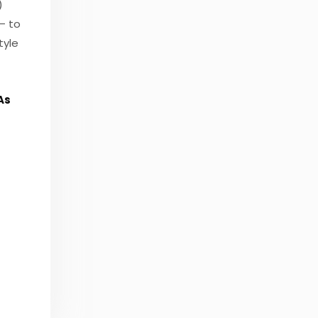
)
– to
tyle
As