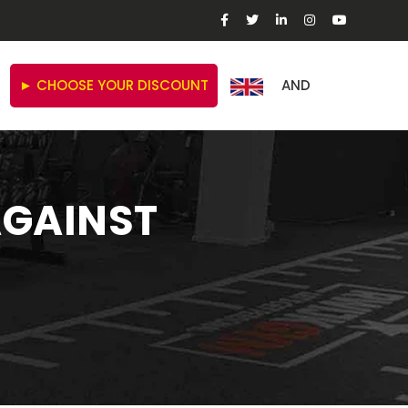
► CHOOSE YOUR DISCOUNT
AND
AGAINST