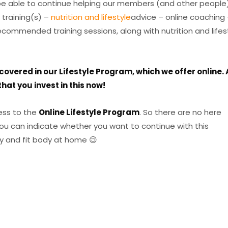
 be able to continue helping our members (and other people
 training(s) –
nutrition and lifestyle
advice – online coaching 
commended training sessions, along with nutrition and lifes
overed in our Lifestyle Program, which we offer online. 
hat you invest in this now!
ss to the
Online Lifestyle Program
. So there are no here
you can indicate whether you want to continue with this
y and fit body at home 😉