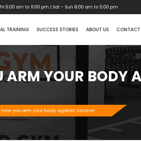
ri 5:00 am to 11:00 pm | Sat - Sun 8:00 am to 5:00 pm
AL TRAINING
SUCCESS STORIES
ABOUT US
CONTACT
U ARM YOUR BODY 
is how you arm your body against corona!