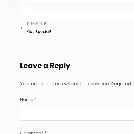
PREVIOUS
Kids Special!
Leave a Reply
Your email address will not be published.
Required 
Name
*
Comment
*