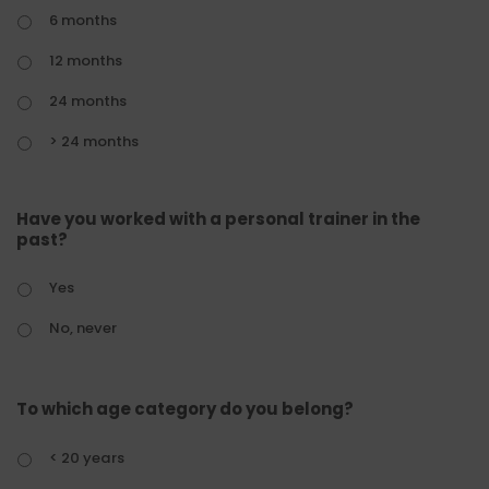
6 months
12 months
24 months
> 24 months
Have you worked with a personal trainer in the
past?
Yes
No, never
To which age category do you belong?
< 20 years