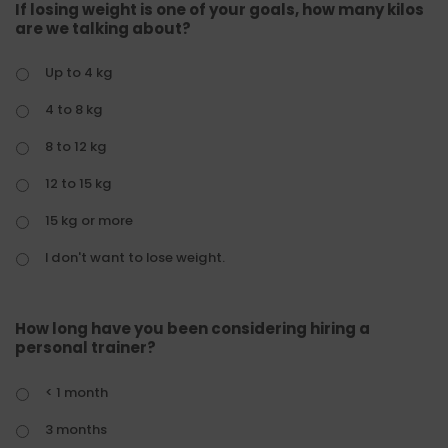
If losing weight is one of your goals, how many kilos
are we talking about?
Up to 4 kg
4 to 8 kg
8 to 12 kg
12 to 15 kg
15 kg or more
I don't want to lose weight.
How long have you been considering hiring a
personal trainer?
< 1 month
3 months