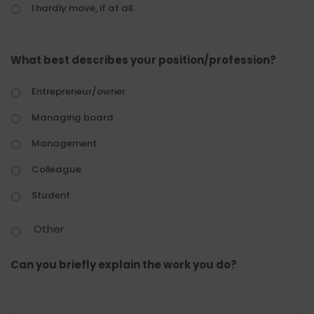
I hardly move, if at all.
What best describes your position/profession?
Entrepreneur/owner
Managing board
Management
Colleague
Student
Can you briefly explain the work you do?