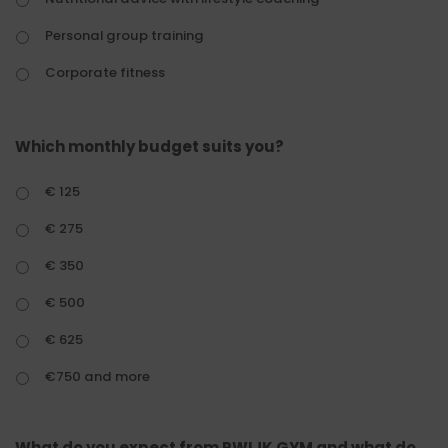
Personal group training
Corporate fitness
Which monthly budget suits you?
€ 125
€ 275
€ 350
€ 500
€ 625
€750 and more
What do you expect from RWIJK GYM and what do