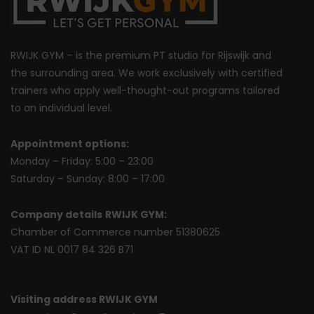
RWIJK GYM – is the premium PT studio for Rijswijk and
the surrounding area. We work exclusively with certified
trainers who apply well-thought-out programs tailored
to an individual level.
Appointment options:
Monday – Friday: 5:00 – 23:00
Saturday – Sunday: 8:00 – 17:00
Company details
RWIJK GYM:
Chamber of Commerce number 51380625
VAT ID NL 0017 84 326 B71
Visiting address RWIJK GYM