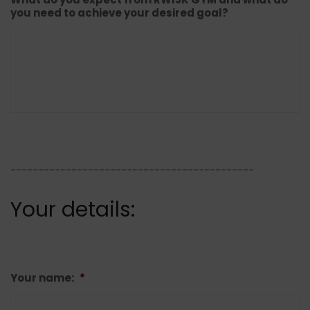
you need to achieve your desired goal?
--------------------------------------------
Your details:
Your name:
*