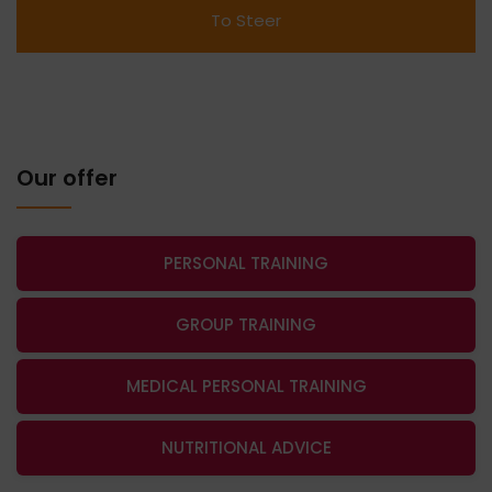
Our offer
PERSONAL TRAINING
GROUP TRAINING
MEDICAL PERSONAL TRAINING
NUTRITIONAL ADVICE