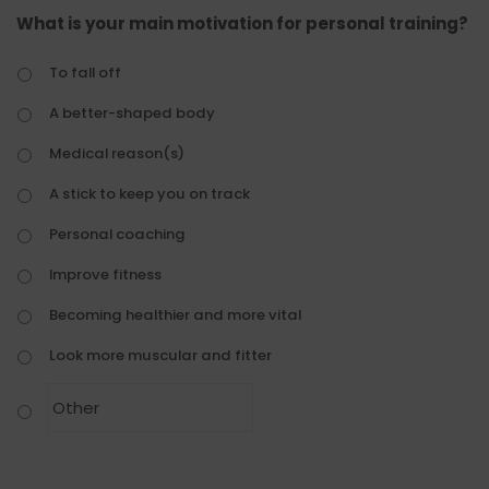
What is your main motivation for personal training?
To fall off
A better-shaped body
Medical reason(s)
A stick to keep you on track
Personal coaching
Improve fitness
Becoming healthier and more vital
Look more muscular and fitter