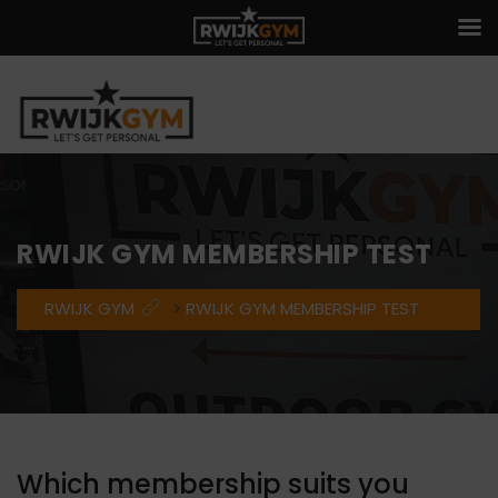
RWIJK GYM MEMBERSHIP TEST
RWIJK GYM
>
RWIJK GYM MEMBERSHIP TEST
Which membership suits you