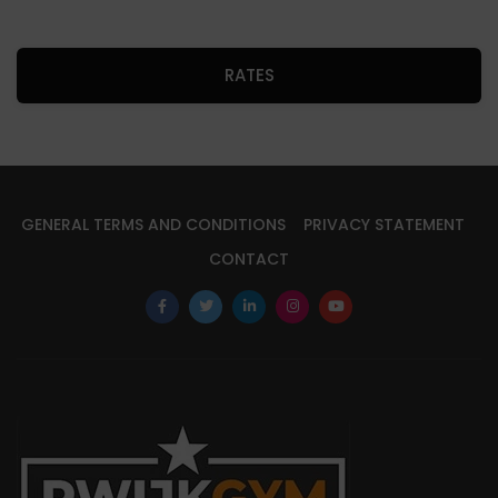
RATES
GENERAL TERMS AND CONDITIONS
PRIVACY STATEMENT
CONTACT