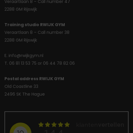
Veraartlaan 8 – Call number 47
2288 GM Rijswijk
Training studio RWIJK GYM
Veraartlaan 8 – Call number 38
2288 GM Rijswijk
E. info@rwijkgym.nl
T. 06 81 13 53 75 or 06 44 78 82 06
Postal address RWIJK GYM
Old Coastline 33
2496 SK The Hague