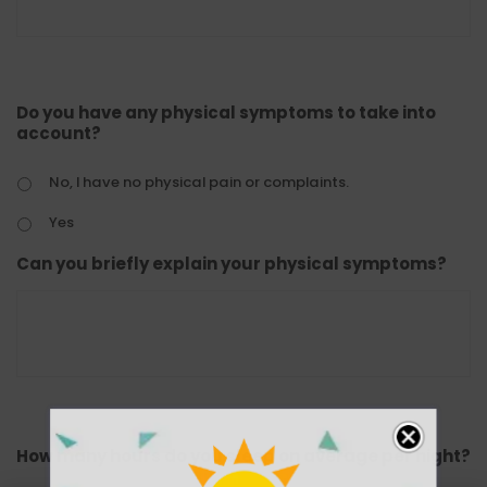
Do you have any physical symptoms to take into
account?
No, I have no physical pain or complaints.
Yes
Can you briefly explain your physical symptoms?
How many hours do you sleep on average per night?