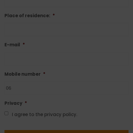
Place of residence:
*
E-mail
*
Mobile number
*
Privacy
*
I agree to the privacy policy.