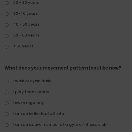
20 - 30 years
30-40 years
40 - 50 years
50 - 60 years
> 65 years
What does your movement pattern look like now?
I walk or cycle daily
I play team sports
I swim regularly
I am an individual athlete
I am an active member of a gym or fitness club