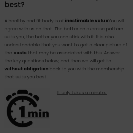
best?
A healthy and fit body is of
inestimable value
You will
agree with us on that. The better an exercise pattern
suits you, the better you can stick with it. It is also
understandable that you want to get a clear picture of
the
costs
that may be associated with this. Answer
the key questions below, and then we will get to
without obligation
back to you with the membership
that suits you best.
It only takes a minute.