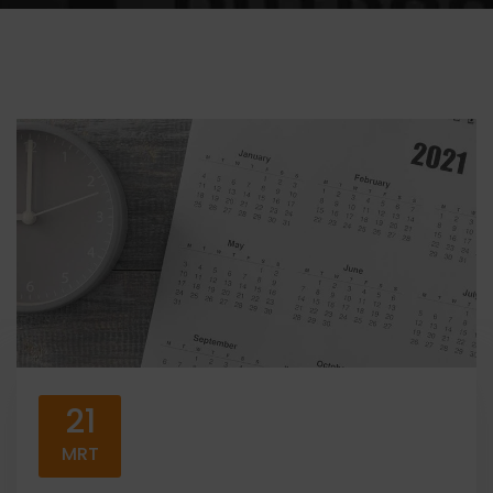
21
MRT