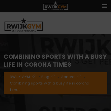
COMBINING SPORTS WITH A BUSY
LIFE IN CORONA TIMES
RWIJK GYM
>
Blog
>
General
>
Combining sports with a busy life in corona
times