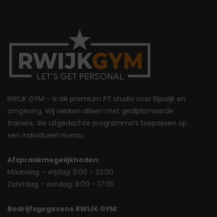
RWIJK GYM – is dé premium PT studio voor Rijswijk en
omgeving. Wij werken alleen met gediplomeerde
trainers, die uitgedachte programma’s toepassen op
een individueel niveau.
Afspraakmogelijkheden:
Maandag – vrijdag: 5:00 – 23:00
Zaterdag – zondag: 8:00 – 17:00
Bedrijfsgegevens
RWIJK GYM: