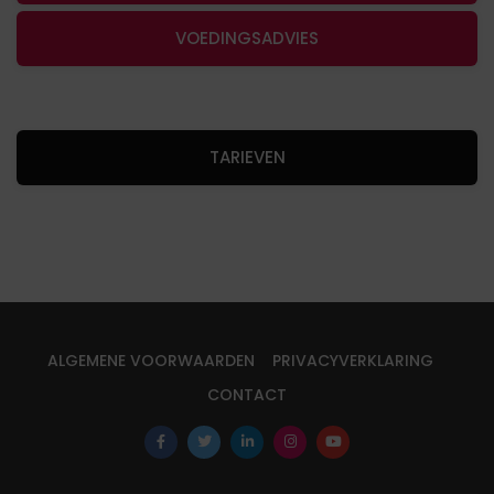
VOEDINGSADVIES
TARIEVEN
ALGEMENE VOORWAARDEN
PRIVACYVERKLARING
CONTACT