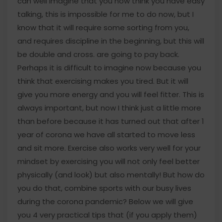
can well imagine that you now think you have easy
talking, this is impossible for me to do now, but I
know that it will require some sorting from you,
and requires discipline in the beginning, but this will
be double and cross. are going to pay back.
Perhaps it is difficult to imagine now because you
think that exercising makes you tired. But it will
give you more energy and you will feel fitter. This is
always important, but now I think just a little more
than before because it has turned out that after 1
year of corona we have all started to move less
and sit more. Exercise also works very well for your
mindset by exercising you will not only feel better
physically (and look) but also mentally! But how do
you do that, combine sports with our busy lives
during the corona pandemic? Below we will give
you 4 very practical tips that (if you apply them)