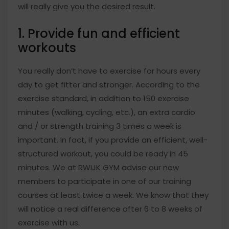
will really give you the desired result.
1. Provide fun and efficient
workouts
You really don’t have to exercise for hours every
day to get fitter and stronger. According to the
exercise standard, in addition to 150 exercise
minutes (walking, cycling, etc.), an extra cardio
and / or strength training 3 times a week is
important. In fact, if you provide an efficient, well-
structured workout, you could be ready in 45
minutes. We at RWIJK GYM advise our new
members to participate in one of our training
courses at least twice a week. We know that they
will notice a real difference after 6 to 8 weeks of
exercise with us.