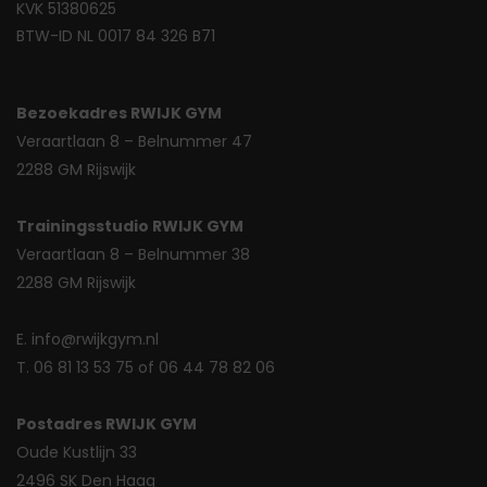
KVK 51380625
BTW-ID NL 0017 84 326 B71
Bezoekadres RWIJK GYM
Veraartlaan 8 – Belnummer 47
2288 GM Rijswijk
Trainingsstudio RWIJK GYM
Veraartlaan 8 – Belnummer 38
2288 GM Rijswijk
E. info@rwijkgym.nl
T. 06 81 13 53 75 of 06 44 78 82 06
Postadres RWIJK GYM
Oude Kustlijn 33
2496 SK Den Haag