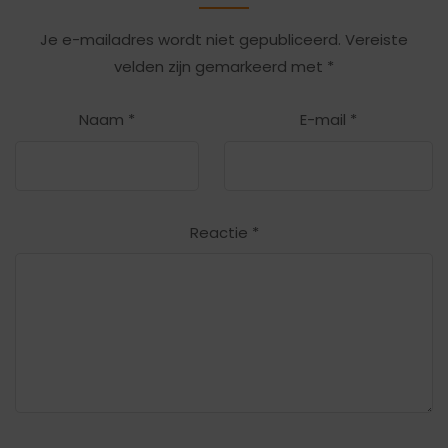
Je e-mailadres wordt niet gepubliceerd.
Vereiste
velden zijn gemarkeerd met
*
Naam
*
E-mail
*
Reactie
*