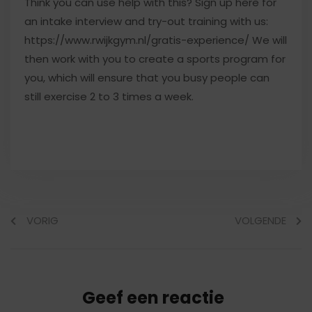
Think you can use help with this? Sign up here for
an intake interview and try-out training with us:
https://www.rwijkgym.nl/gratis-experience/ We will
then work with you to create a sports program for
you, which will ensure that you busy people can
still exercise 2 to 3 times a week.
VORIG
VOLGENDE
Geef een reactie