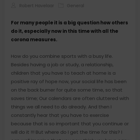
Robert Havelaar
General
For many people it is a big question how others
do it, especially now in this time with all the
corona measures.
How do you combine sports with a busy life.
Besides having a job or study, a relationship,
children that you have to teach at home is a
positive ray of hope now, your social life has been
on the back burner for quite some time, so that
saves time; Our calendars are often cluttered with
things we all need to do already. And then I
constantly hear that you have to exercise
because that is so important that you continue or
will do it !!! But where do I get the time for this? I