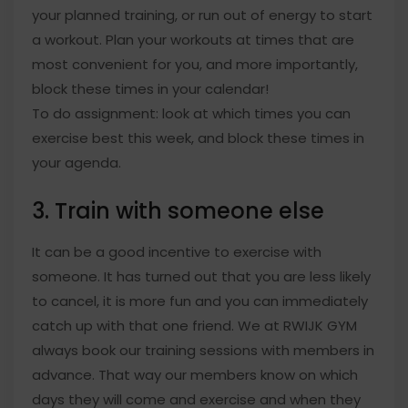
your planned training, or run out of energy to start
a workout. Plan your workouts at times that are
most convenient for you, and more importantly,
block these times in your calendar!
To do assignment: look at which times you can
exercise best this week, and block these times in
your agenda.
3. Train with someone else
It can be a good incentive to exercise with
someone. It has turned out that you are less likely
to cancel, it is more fun and you can immediately
catch up with that one friend. We at RWIJK GYM
always book our training sessions with members in
advance. That way our members know on which
days they will come and exercise and when they