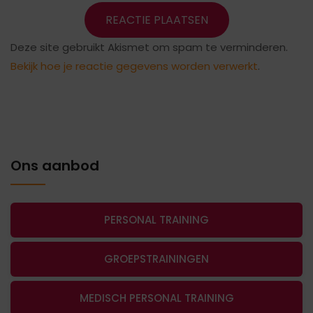
Deze site gebruikt Akismet om spam te verminderen.
Bekijk hoe je reactie gegevens worden verwerkt
.
Ons aanbod
PERSONAL TRAINING
GROEPSTRAININGEN
MEDISCH PERSONAL TRAINING