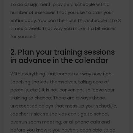
To do assignment: provide a schedule with a
number of exercises that you use to train your
entire body. You can then use this schedule 2 to 3
times a week. That way you make it a bit easier
for yourself.
2. Plan your training sessions
in advance in the calendar
With everything that comes our way now (job,
teaching the kids themselves, taking care of
parents, etc.) it is not convenient to leave your
training to chance. There are always those
unexpected delays that mess up your schedule,
teacher is sick so the kids can’t go to school,
overrun zoom meeting, or all phone calls and
before you know it you haven’t been able to do