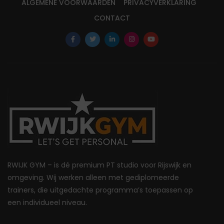
ALGEMENE VOORWAARDEN
PRIVACYVERKLARING
CONTACT
RWIJK GYM – is dé premium PT studio voor Rijswijk en
omgeving. Wij werken alleen met gediplomeerde
trainers, die uitgedachte programma’s toepassen op
een individueel niveau.