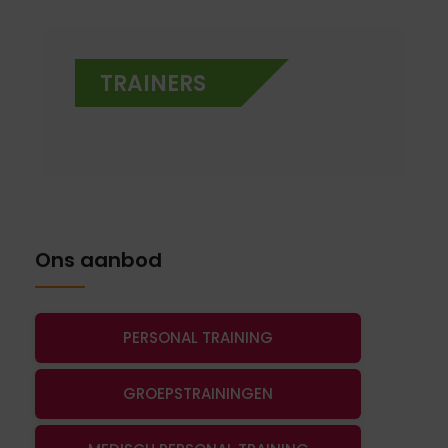
TRAINERS
Ons aanbod
PERSONAL TRAINING
GROEPSTRAININGEN