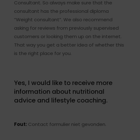
Consultant. So always make sure that the
consultant has the professional diploma
“Weight consultant”. We also recommend
asking for reviews from previously supervised
customers or looking them up on the internet.
That way you get a better idea of whether this
is the right place for you.
Yes, I would like to receive more
information about nutritional
advice and lifestyle coaching.
Fout:
Contact formulier niet gevonden.