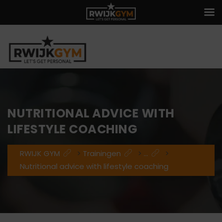
NUTRITIONAL ADVICE WITH
LIFESTYLE COACHING
RWIJK GYM
>
Trainingen
>
...
>
Nutritional advice with lifestyle coaching