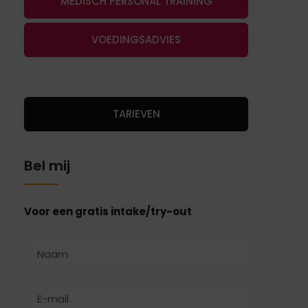
MEDISCH PERSONAL TRAINING
VOEDINGSADVIES
TARIEVEN
Bel mij
Voor een gratis intake/try-out