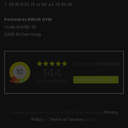
T. 06 81 13 53 75 of 06 44 78 82 06
Postadres RWIJK GYM
Oude Kustlijn 33
2496 SK Den Haag
Privacy
Deze site is beschermd door reCAPTCHA en de Google
Policy
Terms of Service
en
gelden.