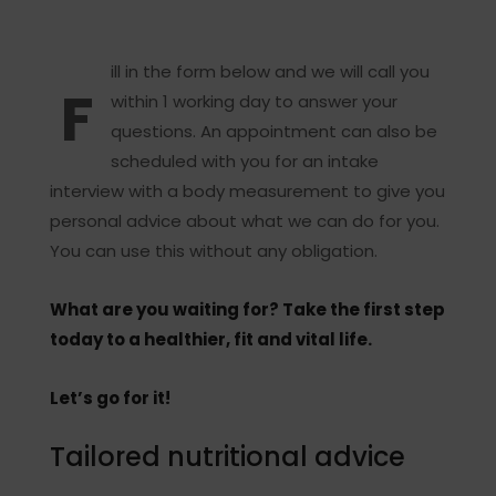
ill in the form below and we will call you
F
within 1 working day to answer your
questions. An appointment can also be
scheduled with you for an intake
interview with a body measurement to give you
personal advice about what we can do for you.
You can use this without any obligation.
What are you waiting for? Take the first step
today to a healthier, fit and vital life.
Let’s go for it!
Tailored nutritional advice