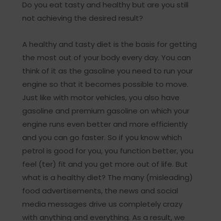
Do you eat tasty and healthy but are you still
not achieving the desired result?
A healthy and tasty diet is the basis for getting
the most out of your body every day. You can
think of it as the gasoline you need to run your
engine so that it becomes possible to move.
Just like with motor vehicles, you also have
gasoline and premium gasoline on which your
engine runs even better and more efficiently
and you can go faster. So if you know which
petrol is good for you, you function better, you
feel (ter) fit and you get more out of life. But
what is a healthy diet? The many (misleading)
food advertisements, the news and social
media messages drive us completely crazy
with anything and everything. As a result, we