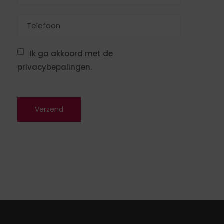
Ik ga akkoord met de
privacybepalingen.