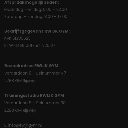
Afspraakmogelijkheden:
Maandag – vrijdag: 5:00 – 23:00
Zaterdag – zondag: 8:00 – 17:00
Bedrijfsgegevens
RWIJK GYM:
KVK 51380625
BTW-ID NL 0017 84 326 B71
Bezoekadres RWIJK GYM
Veraartlaan 8 – Belnummer 47
2288 GM Rijswijk
Trainingsstudio RWIJK GYM
Veraartlaan 8 – Belnummer 38
2288 GM Rijswijk
E. info@rwijkgym.nl