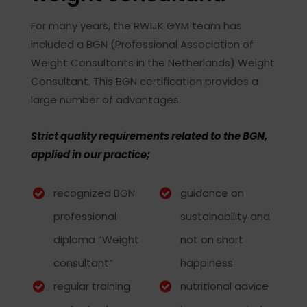
For many years, the RWIJK GYM team has
included a BGN (Professional Association of
Weight Consultants in the Netherlands) Weight
Consultant. This BGN certification provides a
large number of advantages.
Strict quality requirements related to the BGN,
applied in our practice;
recognized BGN
guidance on
professional
sustainability and
diploma “Weight
not on short
consultant”
happiness
regular training
nutritional advice