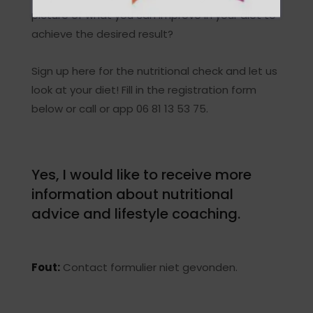
picture of what you can improve in your diet to
achieve the desired result?
Sign up here for the nutritional check and let us
look at your diet! Fill in the registration form
below or call or app 06 81 13 53 75.
Yes, I would like to receive more
information about nutritional
advice and lifestyle coaching.
Fout:
Contact formulier niet gevonden.