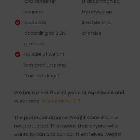
and refresher
is accompanied
courses
by advice on
guidance
lifestyle and
according to BGN
exercise
protocol
no sale of weight
loss products and
“miracle drugs”
We have more than 10 years of experience and
customers
rate us with a 9.3
.
The professional name Weight Consultant is
not protected. This means that anyone who
wants to can and can call themselves Weight