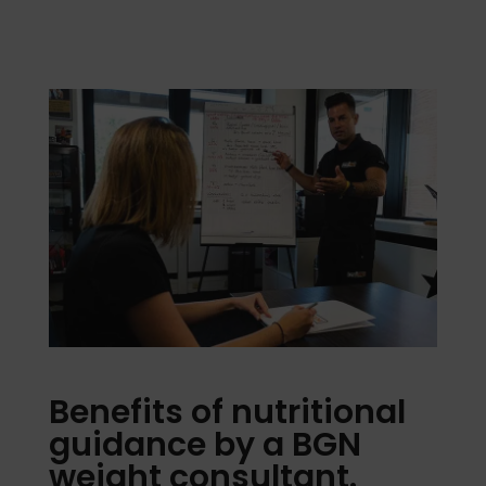
Benefits of nutritional
guidance by a BGN
weight consultant.